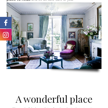
A wonderful place