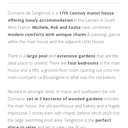
Domaine de Sengresse is a
17th Century manor house
offering luxury accommodation
in the Landes in South
West France.
Michèle, Rob and Sasha
have combined
modern comforts with antique charm
& paintings galore
within the main house and the adjacent Little House.
There is a
large pool
and
extensive gardens
that are the
ideal place to unwind. There are
four bedrooms
in the main
house and a fifth, a ground-floor room opening out onto the
main courtyard, La Boulangerie in what was the old bakery.
Nestled in amongst fields of maize and sunflowers the old
Domaine,
set in 3 hectares of wooded gardens
includes
the main house, the old washhouse and bakery and a hugely
impressive 2 storey barn with chapel, behind which you’ll find
the large swimming pool area. Sengresse is the
perfect
place to relax
and let us take care of you.