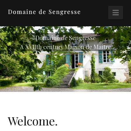
Nav
Domaine de Sengresse
A XVIIth century Maison de Maître
Welcome.