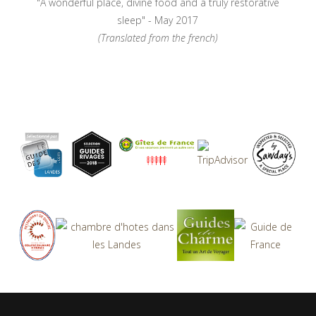
"A wonderful place, divine food and a truly restorative
sleep" - May 2017
(Translated from the french)